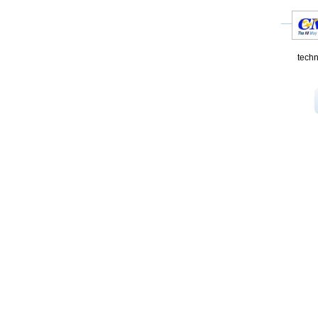
techn