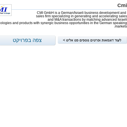
Cmi
CMI GmbH is a German/Israeli business development and
sales firm specializing in generating and accelerating sales
and M&A transactions by matching advanced Israeli
ologies and products with synergic business opportunities in the German speaking
markets.
צפה בפרויקט