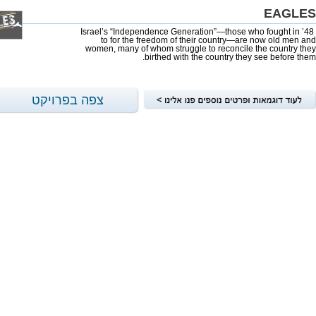
EAGLES
Israel’s “Independence Generation”—those who fought in ’48
to for the freedom of their country—are now old men and
women, many of whom struggle to reconcile the country they
birthed with the country they see before them.
צפה בפרויקט